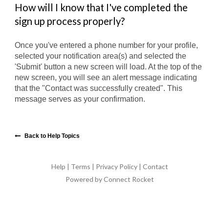
How will I know that I've completed the
sign up process properly?
Once you've entered a phone number for your profile,
selected your notification area(s) and selected the
'Submit' button a new screen will load. At the top of the
new screen, you will see an alert message indicating
that the "Contact was successfully created". This
message serves as your confirmation.
Back to Help Topics
Help
|
Terms
|
Privacy Policy
|
Contact
Powered by Connect Rocket