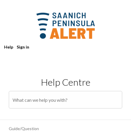
Help
Sign in
Help Centre
Guide/Question